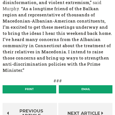
disinformation, and violent extremism,”
said
Murphy.
“As a longtime friend of the Balkan
region and representative of thousands of
Macedonian-Albanian-American constituents,
I’m excited to get these meetings underway and
to bring the ideas I hear this weekend back home.
I’ve heard many concerns from the Albanian
community in Connecticut about the treatment of
their relatives in Macedonia. I intend to raise
those concerns and bring up ways to strengthen
anti-discrimination policies with the Prime
Minister.”
###
PRINT
EMAIL
PREVIOUS
NEXT ARTICLE