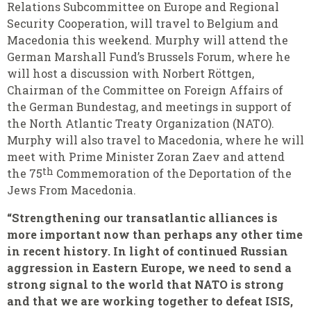
Relations Subcommittee on Europe and Regional
Security Cooperation, will travel to Belgium and
Macedonia this weekend. Murphy will attend the
German Marshall Fund’s Brussels Forum, where he
will host a discussion with Norbert Röttgen,
Chairman of the Committee on Foreign Affairs of
the German Bundestag, and meetings in support of
the North Atlantic Treaty Organization (NATO).
Murphy will also travel to Macedonia, where he will
meet with Prime Minister Zoran Zaev and attend
th
the 75
Commemoration of the Deportation of the
Jews From Macedonia.
“Strengthening our transatlantic alliances is
more important now than perhaps any other time
in recent history. In light of continued Russian
aggression in Eastern Europe, we need to send a
strong signal to the world that NATO is strong
and that we are working together to defeat ISIS,