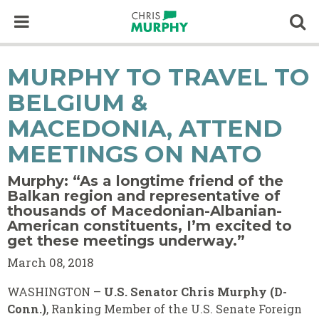
Skip to content
Op
MURPHY TO TRAVEL TO
BELGIUM &
MACEDONIA, ATTEND
MEETINGS ON NATO
Murphy: “As a longtime friend of the
Balkan region and representative of
thousands of Macedonian-Albanian-
American constituents, I’m excited to
get these meetings underway.”
March 08, 2018
WASHINGTON –
U.S. Senator Chris Murphy (D-
Conn.)
, Ranking Member of the U.S. Senate Foreign