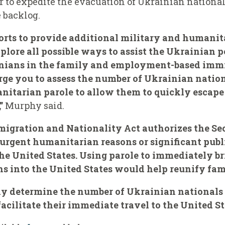
r to expedite the evacuation of Ukrainian nation
e backlog.
forts to provide additional military and humanit
ore all possible ways to assist the Ukrainian peo
inians in the family and employment-based imm
 urge you to assess the number of Ukrainian natio
nitarian parole to allow them to quickly escap
”
Murphy said.
igration and Nationality Act authorizes the S
r urgent humanitarian reasons or significant publ
he United States. Using parole to immediately b
s into the United States would help reunify fami
sly determine the number of Ukrainian national
facilitate their immediate travel to the United St