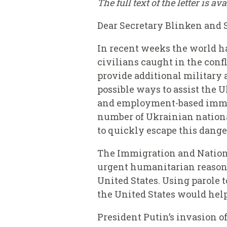
The full text of the letter is av
Dear Secretary Blinken and 
In recent weeks the world ha
civilians caught in the confl
provide additional military
possible ways to assist the 
and employment-based immigr
number of Ukrainian nationa
to quickly escape this dange
The Immigration and Nationa
urgent humanitarian reasons 
United States. Using parole 
the United States would help
President Putin’s invasion o