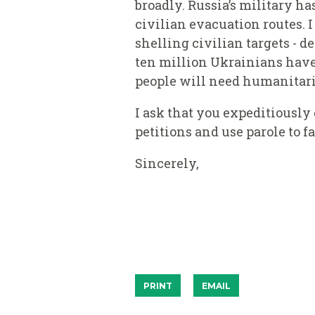
broadly. Russia’s military h
civilian evacuation routes. 
shelling civilian targets - d
ten million Ukrainians have 
people will need humanitari
I ask that you expeditiousl
petitions and use parole to f
Sincerely,
PRINT
EMAIL