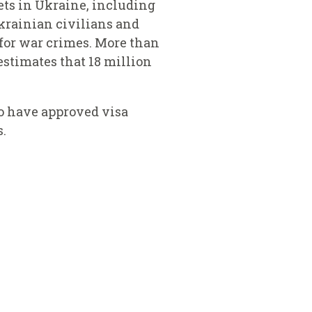
gets in Ukraine, including
Ukrainian civilians and
d for war crimes. More than
stimates that 18 million
o have approved visa
s.