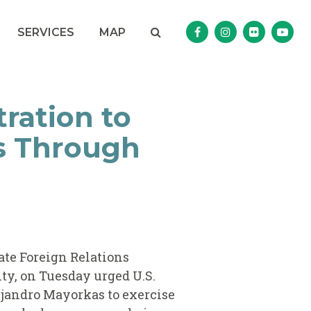
Search
NAV SEARCH 
SEARCH BUTTON
SERVICES
MAP
Senator Murphy Facebo
Senator Murphy I
Senator Mur
Sena
ration to
ns Through
nate Foreign Relations
y, on Tuesday urged U.S.
ejandro Mayorkas to exercise