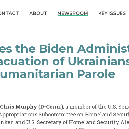
ONTACT
ABOUT
NEWSROOM
KEY ISSUES
s the Biden Administ
acuation of Ukrainia
Humanitarian Parole
r Chris Murphy (D-Conn.)
, a member of the U.S. Se
Appropriations Subcommittee on Homeland Securit
linken and U.S. Secretary of Homeland Security Al