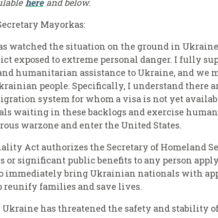
ailable
here
and below.
Secretary Mayorkas:
s watched the situation on the ground in Ukraine 
ict exposed to extreme personal danger. I fully sup
 and humanitarian assistance to Ukraine, and we m
Ukrainian people. Specifically, I understand there 
ation system for whom a visa is not yet available
ls waiting in these backlogs and exercise humani
rous warzone and enter the United States.
lity Act authorizes the Secretary of Homeland Sec
or significant public benefits to any person apply
to immediately bring Ukrainian nationals with app
 reunify families and save lives.
f Ukraine has threatened the safety and stability