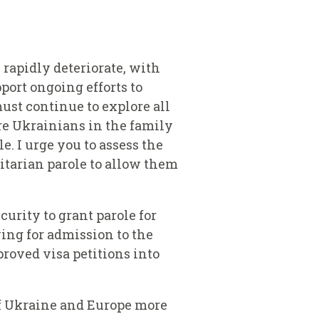
rapidly deteriorate, with
port ongoing efforts to
ust continue to explore all
are Ukrainians in the family
. I urge you to assess the
tarian parole to allow them
urity to grant parole for
ing for admission to the
roved visa petitions into
 of Ukraine and Europe more