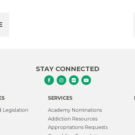
E
STAY CONNECTED
Senator Murphy Facebook
Senator Murphy Instagram
Senator Murphy Flickr
Senator Murphy Youtub
ES
SERVICES
 Legislation
Academy Nominations
Addiction Resources
Appropriations Requests