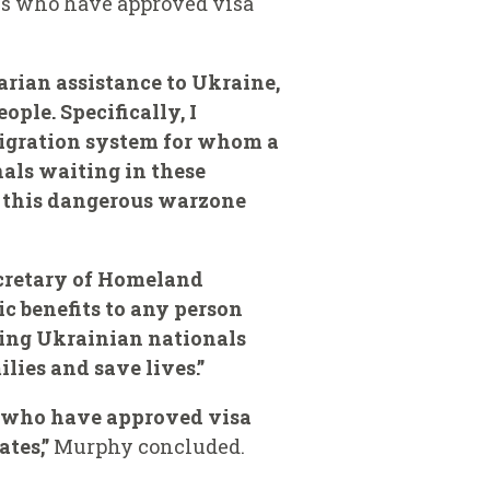
als who have approved visa
arian assistance to Ukraine,
ple. Specifically, I
igration system for whom a
nals waiting in these
e this dangerous warzone
ecretary of Homeland
ic benefits to any person
ring Ukrainian nationals
lies and save lives.”
s who have approved visa
ates,”
Murphy concluded.