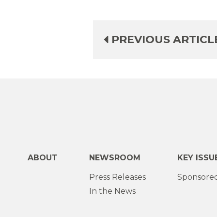
PREVIOUS ARTICL
ABOUT
NEWSROOM
KEY ISSU
Press Releases
Sponsored
In the News