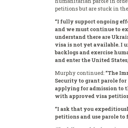
humanitarian parole in orde
petitions but are stuck in th
“I fully support ongoing ef
and we must continue to expl
understand there are Ukra
visa is not yet available. I
backlogs and exercise huma
and enter the United States,
Murphy continued:
“The Imm
Security to grant parole fo
applying for admission to t
with approved visa petition
“I ask that you expeditiou
petitions and use parole to 