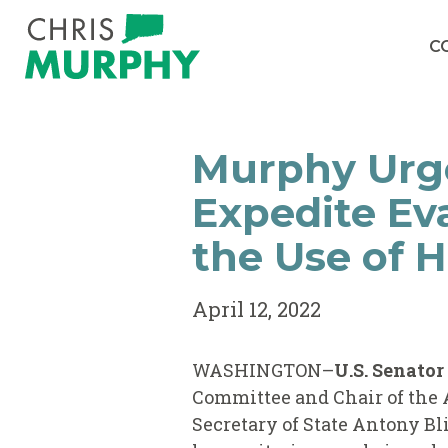
Skip to content
C
Murphy Urge
Expedite Ev
the Use of 
April 12, 2022
WASHINGTON–
U.S. Senato
Committee and Chair of the 
Secretary of State Antony B