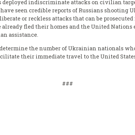
as deployed indiscriminate attacks on civilian tar
I have seen credible reports of Russians shooting 
eliberate or reckless attacks that can be prosecute
already fled their homes and the United Nations e
an assistance.
y determine the number of Ukrainian nationals wh
acilitate their immediate travel to the United State
###