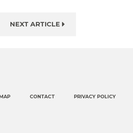
NEXT ARTICLE
e
MAP
CONTACT
PRIVACY POLICY