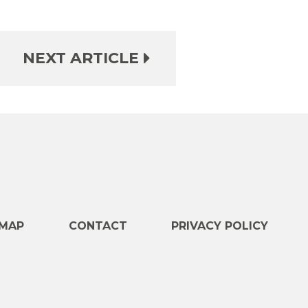
NEXT ARTICLE
e
MAP
CONTACT
PRIVACY POLICY