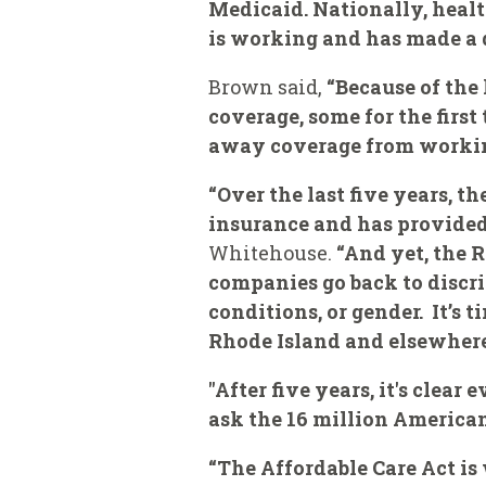
Medicaid. Nationally, health
is working and has made a d
Brown said,
“Because of the
coverage, some for the first
away coverage from working 
“Over the last five years, t
insurance and has provided 
Whitehouse.
“And yet, the 
companies go back to discri
conditions, or gender. It’s 
Rhode Island and elsewhere,
"After five years, it's cle
ask the 16 million American
“The Affordable Care Act is 