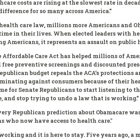
care costs are rising at the slowest rate in deca
ifference for so many across America.”
 health care law, millions more Americans and 
 time in their lives. When elected leaders with h
Americans, it represents an assault on public h
he Affordable Care Act has helped millions of Ame
free preventive screenings and discounted presc
Republican budget repeals the ACA’s protections a
minating against consumers because of their hea
time for Senate Republicans to start listening to 
 and stop trying to undo a law that is working.”
ar every Republican prediction about Obamacare wa
s who now have access to health care."
working and it is here to stay. Five years ago, a 