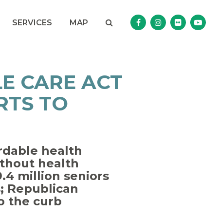
Search
NAV SEARCH 
SEARCH BUTTON
SERVICES
MAP
Senator Murphy Facebo
Senator Murphy I
Senator Mur
Sena
E CARE ACT
RTS TO
rdable health
thout health
.4 million seniors
s; Republican
to the curb