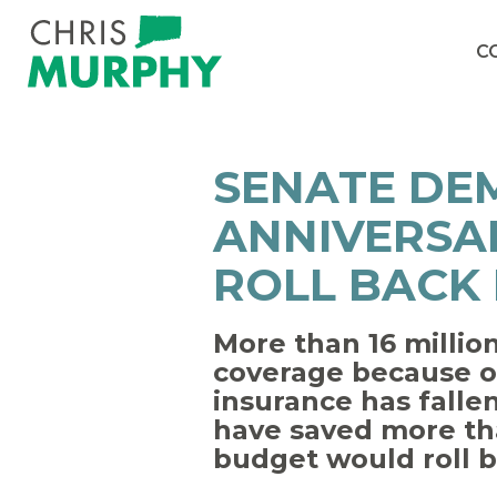
Skip to content
C
SENATE DE
ANNIVERSAR
ROLL BACK
More than 16 millio
coverage because o
insurance has fallen
have saved more tha
budget would roll ba