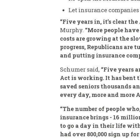
Let insurance companies 
“Five years in, it’s clear t
Murphy.
“More people have 
costs are growing at the slo
progress, Republicans are t
and putting insurance compa
Schumer said,
“Five years an
Act is working. It has bent
saved seniors thousands an
every day, more and more Am
“The number of people who,
insurance brings - 16 millio
to go a day in their life wi
had over 800,000 sign up fo