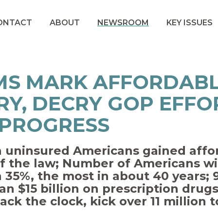
ONTACT
ABOUT
NEWSROOM
KEY ISSUES
MS MARK AFFORDABL
Y, DECRY GOP EFFO
 PROGRESS
n uninsured Americans gained affo
f the law; Number of Americans wi
 35%, the most in about 40 years; 9
n $15 billion on prescription drug
ck the clock, kick over 11 million 