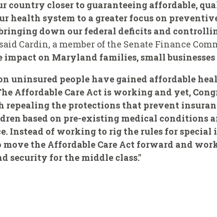
ur country closer to guaranteeing affordable, qua
r health system to a greater focus on preventive
 bringing down our federal deficits and controlli
said Cardin, a member of the Senate Finance Com
ve impact on Maryland families, small businesses 
ion uninsured people have gained affordable hea
 The Affordable Care Act is working and yet, Con
th repealing the protections that prevent insur
ldren based on pre-existing medical condition
. Instead of working to rig the rules for special 
 move the Affordable Care Act forward and work
 security for the middle class."