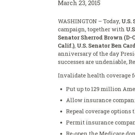
March 23, 2015
WASHINGTON – Today,
U.S.
campaign, together with
U.S
Senator Sherrod Brown (D-Oh
Calif.)
,
U.S. Senator Ben Car
anniversary of the day Presi
successes are undeniable, Re
Invalidate health coverage 
Put up to 129 million Ame
Allow insurance companies
Repeal coverage options t
Permit insurance compan
Re-open the Medicare donu