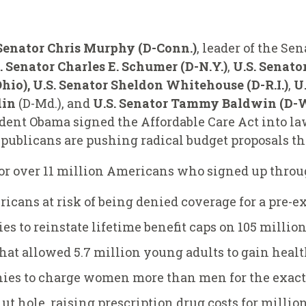
Senator Chris Murphy (D-Conn.)
, leader of the S
. Senator Charles E. Schumer (D-N.Y.)
,
U.S. Senator
io), U.S. Senator Sheldon Whitehouse (D-R.I.)
,
U
din
(D-Md.), and
U.S. Senator Tammy Baldwin (D-W
dent Obama signed the Affordable Care Act into la
publicans are pushing radical budget proposals th
for over 11 million Americans who signed up thro
ricans at risk of being denied coverage for a pre-e
 to reinstate lifetime benefit caps on 105 millio
hat allowed 5.7 million young adults to gain heal
ies to charge women more than men for the exact
t hole, raising prescription drug costs for million