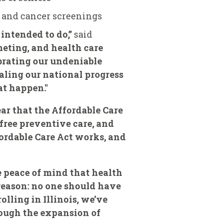
s and cancer screenings
 intended to do,”
said
eting, and health care
ebrating our undeniable
ealing our national progress
at happen."
ear that the Affordable Care
free preventive care, and
ordable Care Act works, and
 peace of mind that health
e reason: no one should have
olling in Illinois, we’ve
rough the expansion of