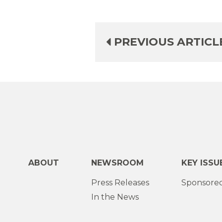
PREVIOUS ARTICL
ABOUT
NEWSROOM
KEY ISSU
Press Releases
Sponsored
In the News