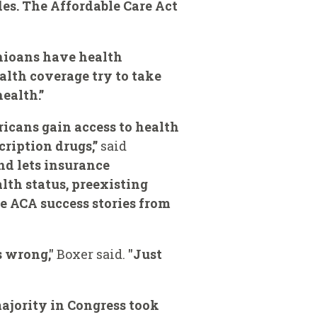
des. The Affordable Care Act
Ohioans have health
ealth coverage try to take
ealth.”
ricans gain access to health
ription drugs,”
said
nd lets insurance
lth status, preexisting
the ACA success stories from
s wrong,"
Boxer said.
"Just
majority in Congress took