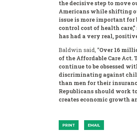
the decisive step to move o
Americans while shifting ou
issue is more important for
control cost of health care,”
has had a very real, positi
Baldwin said,
"Over 16 mill
of the Affordable Care Act.
continue to be obsessed wi
discriminating against chi
than men for their insurance
Republicans should work to
creates economic growth and
PRINT
EMAIL