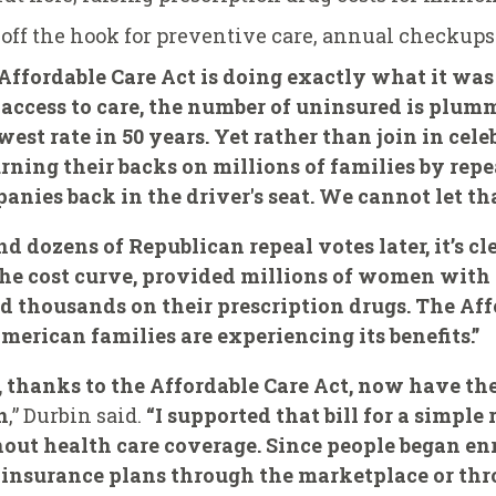
off the hook for preventive care, annual checkup
he Affordable Care Act is doing exactly what it was
access to care, the number of uninsured is plumm
west rate in 50 years. Yet rather than join in cel
urning their backs on millions of families by rep
nies back in the driver's seat. We cannot let th
d dozens of Republican repeal votes later, it’s cl
 the cost curve, provided millions of women with 
d thousands on their prescription drugs. The Aff
erican families are experiencing its benefits.”
 thanks to the Affordable Care Act, now have the
n
,” Durbin said.
“I supported that bill for a simpl
thout health care coverage. Since people began enr
r insurance plans through the marketplace or th