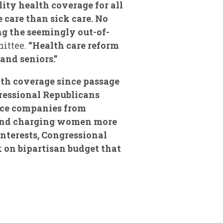
lity health coverage for all
 care than sick care. No
ng the seemingly out-of-
mittee.
“Health care reform
and seniors.”
lth coverage since passage
gressional Republicans
ance companies from
s and charging women more
interests, Congressional
 on bipartisan budget that