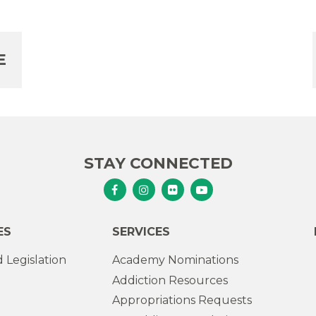
E
STAY CONNECTED
Senator Murphy Facebook
Senator Murphy Instagram
Senator Murphy Flickr
Senator Murphy Youtub
ES
SERVICES
 Legislation
Academy Nominations
Addiction Resources
Appropriations Requests