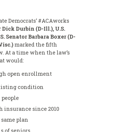
enate Democrats’ #ACAworks
 Dick Durbin (D-Ill.), U.S.
.S. Senator Barbara Boxer (D-
isc.)
marked the fifth
w. At a time when the law’s
at would:
ugh open enrollment
xisting condition
n people
th insurance since 2010
 same plan
s of seniors