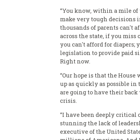
“You know, within a mile of 
make very tough decisions in
thousands of parents can't a
across the state, if you miss
you can't afford for diapers;
legislation to provide paid 
Right now.
“Our hope is that the House wi
up as quickly as possible in 
are going to have their back
crisis.
“I have been deeply critical 
stunning the lack of leaders
executive of the United Stat