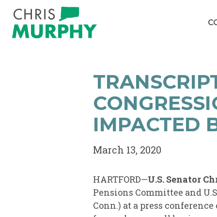
Skip to content
C
TRANSCRIPT
CONGRESSI
IMPACTED B
March 13, 2020
HARTFORD—
U.S. Senator Ch
Pensions Committee and U.S.
Conn.) at a press conference 