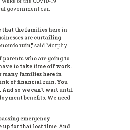
e wake of the COVID-19
eral government can
that the families here in
usinesses are curtailing
onomic ruin,”
said Murphy.
f parents who are going to
have to take time off work.
r many families here in
ink of financial ruin. You
. And so we can't wait until
ployment benefits. We need
y passing emergency
up for that lost time. And