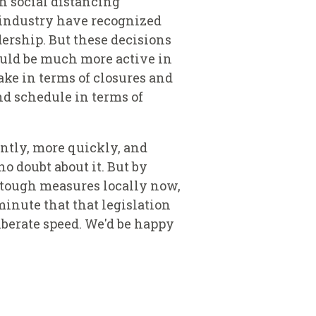
n social distancing
 industry have recognized
dership. But these decisions
ould be much more active in
take in terms of closures and
nd schedule in terms of
ently, more quickly, and
o doubt about it. But by
 tough measures locally now,
minute that that legislation
liberate speed. We'd be happy