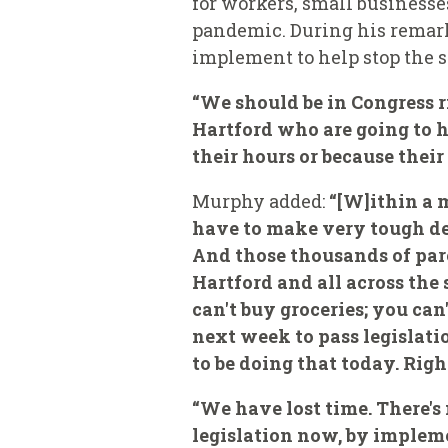
for workers, small businesses
pandemic. During his remarks
implement to help stop the s
“We should be in Congress r
Hartford who are going to h
their hours or because thei
Murphy added:
“[W]ithin a 
have to make very tough dec
And those thousands of pare
Hartford and all across the 
can't buy groceries; you can
next week to pass legislati
to be doing that today. Righ
“We have lost time. There's
legislation now, by implem