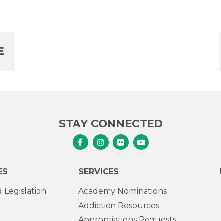
E
STAY CONNECTED
Senator Murphy Facebook
Senator Murphy Instagram
Senator Murphy Flickr
Senator Murphy Youtub
ES
SERVICES
 Legislation
Academy Nominations
Addiction Resources
Appropriations Requests