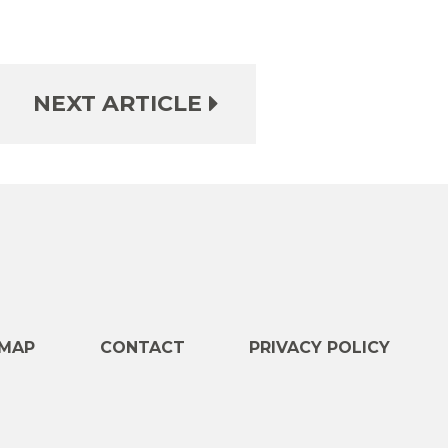
NEXT ARTICLE
e
MAP
CONTACT
PRIVACY POLICY