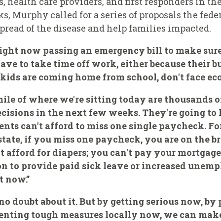
, health care providers, and first responders in th
, Murphy called for a series of proposals the fed
pread of the disease and help families impacted.
ight now passing an emergency bill to make sure 
ave to take time off work, either because their b
r kids are coming home from school, don't face ec
mile of where we're sitting today are thousands o
isions in the next few weeks. They're going to 
nts can't afford to miss one single paycheck. Fo
state, if you miss one paycheck, you are on the br
't afford for diapers; you can't pay your mortgage
on to provide paid sick leave or increased unem
t now.”
 no doubt about it. But by getting serious now, b
enting tough measures locally now, we can make 