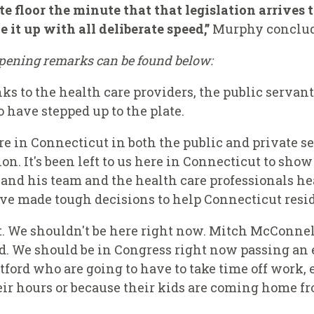
e floor the minute that that legislation arrives 
 it up with all deliberate speed,”
Murphy conclud
 opening remarks can be found below:
ks to the health care providers, the public servants
have stepped up to the plate.
 in Connecticut in both the public and private se
n. It's been left to us here in Connecticut to sho
and his team and the health care professionals he
ve made tough decisions to help Connecticut resid
t. We shouldn't be here right now. Mitch McConnel
. We should be in Congress right now passing an 
tford who are going to have to take time off work, 
eir hours or because their kids are coming home fr