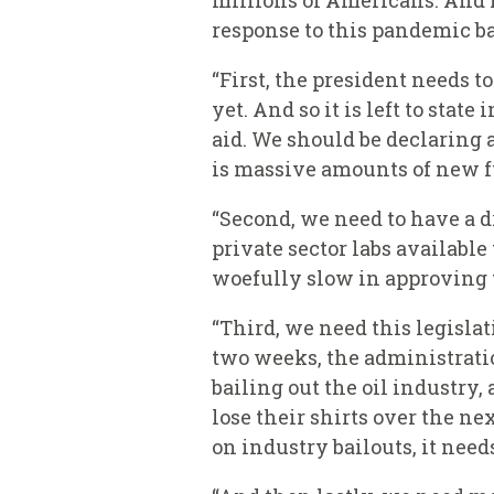
millions of Americans. And I
response to this pandemic ba
“First, the president needs 
yet. And so it is left to sta
aid. We should be declaring 
is massive amounts of new fun
“Second, we need to have a 
private sector labs available
woefully slow in approving 
“Third, we need this legislat
two weeks, the administratio
bailing out the oil industry,
lose their shirts over the ne
on industry bailouts, it need