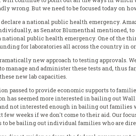
 will continue to point out all the ways in which 
dly wrong. But we need to be focused today on how
to declare a national public health emergency. Ama
te individually, as Senator Blumenthal mentioned, t
a national public health emergency. One of the th
ding for laboratories all across the country in ord
dramatically new approach to testing approvals. W
 to manage and administer these tests and, thus fa
these new lab capacities.
ion passed to provide economic supports to families
n has seemed more interested in bailing out Wall 
 and not interested enough in bailing out families 
xt few weeks if we don't come to their aid. Our foc
s to be bailing out individual families who are direc