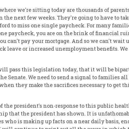
where we're sitting today are thousands of parent
 the next few weeks. They're going to have to tak
fford to miss one single paycheck. For many familie
 one paycheck, you are on the brink of financial rui
 you can't pay your mortgage. And so we can't wait 
sick leave or increased unemployment benefits. We 
ll pass this legislation today, that it will be bipar
the Senate. We need to send a signal to families al
 when they make the sacrifices necessary to get th
of the president's non-response to this public heal
hip that the president has shown. It is unfathomab
es who is making up facts on a near daily basis, en