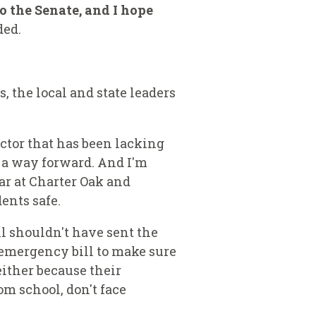
to the Senate, and I hope
ed.
, the local and state leaders
ctor that has been lacking
w a way forward. And I'm
ar at Charter Oak and
ents safe.
l shouldn't have sent the
emergency bill to make sure
either because their
om school, don't face