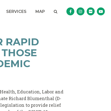
Search
NAV SEARCH 
SEARCH BUTTON
SERVICES
MAP
Senator Murphy Facebo
Senator Murphy I
Senator Mur
Sena
R RAPID
 THOSE
DEMIC
 Health, Education, Labor and
nate Richard Blumenthal (D-
legislation to provide relief