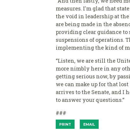
“And then lastly, we need m
measures. I'm glad that sta
the void in leadership at th
are being made in the absen
providing clear guidance to s
suspensions of operations. T
implementing the kind of me
“Listen, we are still the Uni
more nimbly here in any othe
getting serious now, by pas
we can make up for that lost
arrives to the Senate, and I 
to answer your questions.”
###
PRINT
EMAIL