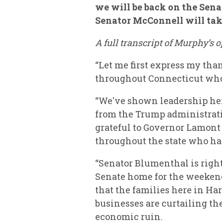
we will be back on the Senat
Senator McConnell will take
A full transcript of Murphy’s
“Let me first express my than
throughout Connecticut who 
“We've shown leadership here
from the Trump administratio
grateful to Governor Lamont 
throughout the state who ha
“Senator Blumenthal is righ
Senate home for the weekend
that the families here in Har
businesses are curtailing th
economic ruin.