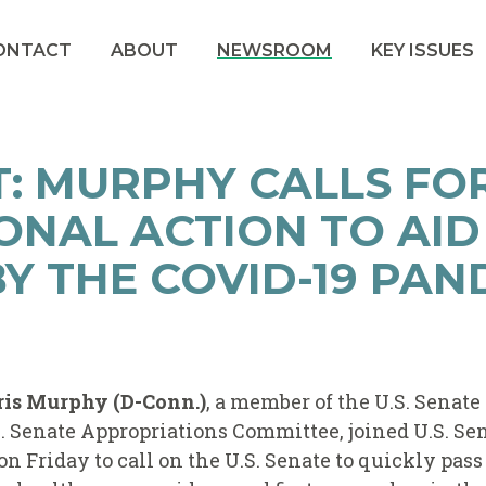
ONTACT
ABOUT
NEWSROOM
KEY ISSUES
: MURPHY CALLS FO
ONAL ACTION TO AID
Y THE COVID-19 PAN
ris Murphy (D-Conn.)
, a member of the U.S. Senate
 Senate Appropriations Committee, joined U.S. Se
on Friday to call on the U.S. Senate to quickly pass 