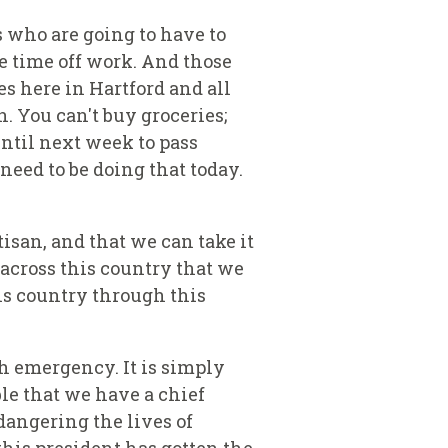
s who are going to have to
e time off work. And those
s here in Hartford and all
n. You can't buy groceries;
until next week to pass
need to be doing that today.
tisan, and that we can take it
l across this country that we
is country through this
th emergency. It is simply
le that we have a chief
dangering the lives of