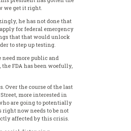
this president has gotten the
 we get it right.
zingly, he has not done that
o apply for federal emergency
ings that that would unlock
er to step up testing.
e need more public and
r, the FDA has been woefully,
. Over the course of the last
Street, more interested in
who are going to potentially
us right now needs to be not
tly affected by this crisis.