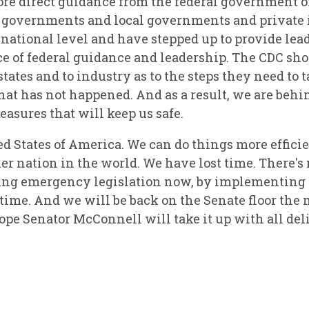
ore direct guidance from the federal government o
te governments and local governments and private
e national level and have stepped up to provide lea
ce of federal guidance and leadership. The CDC sh
tates and to industry as to the steps they need to 
hat has not happened. And as a result, we are behi
asures that will keep us safe.
ted States of America. We can do things more effici
r nation in the world. We have lost time. There's n
sing emergency legislation now, by implementing
 time. And we will be back on the Senate floor the 
hope Senator McConnell will take it up with all de