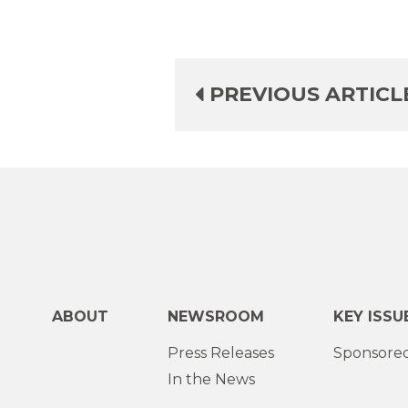
PREVIOUS ARTICL
ABOUT
NEWSROOM
KEY ISSU
Press Releases
Sponsored
In the News