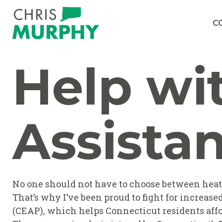
Skip to content
C
Help wi
Assista
No one should not have to choose between heatin
That’s why I’ve been proud to fight for increa
(CEAP), which helps Connecticut residents affo