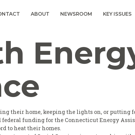
ONTACT
ABOUT
NEWSROOM
KEY ISSUES
th Energ
nce
g their home, keeping the lights on, or putting fo
sed federal funding for the Connecticut Energy Ass
rd to heat their homes.