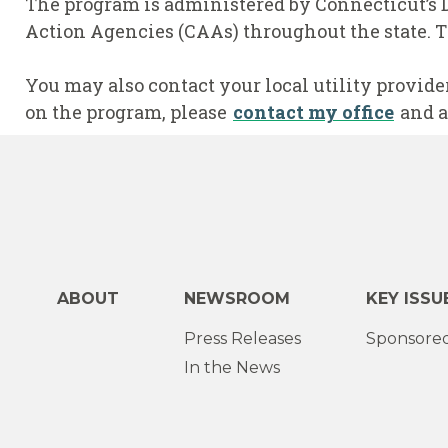
The program is administered by Connecticut’s 
Action Agencies (CAAs) throughout the state. T
You may also contact your local utility provide
on the program, please
contact my office
and a
ABOUT
NEWSROOM
KEY ISSU
Press Releases
Sponsored
In the News