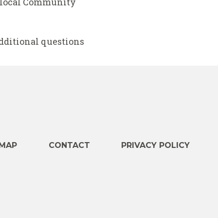
h local Community
additional questions
e
MAP
CONTACT
PRIVACY POLICY