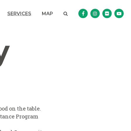
Search
NAV SEARCH 
SEARCH BUTTON
SERVICES
MAP
Senator Murphy Facebo
Senator Murphy I
Senator Mur
Sena
y
od on the table.
istance Program