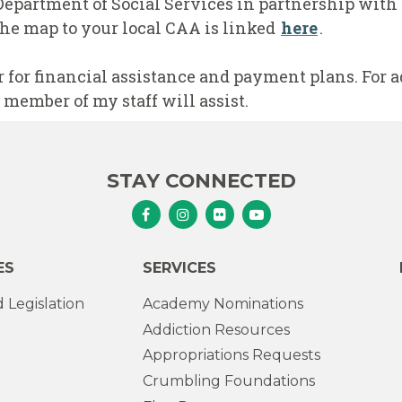
Department of Social Services in partnership wit
he map to your local CAA is linked
here
.
r for financial assistance and payment plans. For 
 member of my staff will assist.
STAY CONNECTED
Senator Murphy Facebook
Senator Murphy Instagram
Senator Murphy Flickr
Senator Murphy Youtub
ES
SERVICES
 Legislation
Academy Nominations
Addiction Resources
Appropriations Requests
Crumbling Foundations