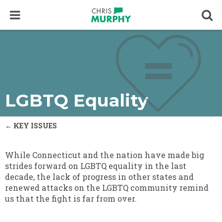
Skip to content
Op
LGBTQ Equality
← KEY ISSUES
While Connecticut and the nation have made big
strides forward on LGBTQ equality in the last
decade, the lack of progress in other states and
renewed attacks on the LGBTQ community remind
us that the fight is far from over.