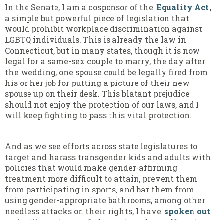
In the Senate, I am a cosponsor of the
Equality Act
,
a simple but powerful piece of legislation that
would prohibit workplace discrimination against
LGBTQ individuals. This is already the law in
Connecticut, but in many states, though it is now
legal for a same-sex couple to marry, the day after
the wedding, one spouse could be legally fired from
his or her job for putting a picture of their new
spouse up on their desk. This blatant prejudice
should not enjoy the protection of our laws, and I
will keep fighting to pass this vital protection.
And as we see efforts across state legislatures to
target and harass transgender kids and adults with
policies that would make gender-affirming
treatment more difficult to attain, prevent them
from participating in sports, and bar them from
using gender-appropriate bathrooms, among other
needless attacks on their rights, I have
spoken out