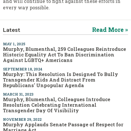
and will continue to fight against these efforts in
every way possible.
Read More »
Latest
MAY 1, 2025
Murphy, Blumenthal, 259 Colleagues Reintroduce
Historic Equality Act To Ban Discrimination
Against LGBTQ+ Americans
SEPTEMBER 18, 2024
Murphy: This Resolution Is Designed To Bully
Transgender Kids And Distract From
Republicans' Unpopular Agenda
MARCH 31, 2023
Murphy, Blumenthal, Colleagues Introduce
Resolution Celebrating International
Transgender Day Of Visibility
NOVEMBER 29, 2022
Murphy Applauds Senate Passage of Respect for
Marriage Act