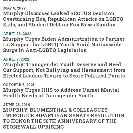
MAY 8, 2022
Murphy Discusses Leaked SCOTUS Decision
Overturning Roe, Republican Attacks on LGBTQ
Kids, and Student Debt on Fox News Sunday
APRIL 26, 2022
Murphy Urges Biden Administration to Further
Its Support for LGBTQ Youth Amid Nationwide
Surge in Anti-LGBTQ Legislation
APRIL 7, 2022
Murphy: Transgender Youth Deserve and Need
Our Support, Not Bullying and Harassment from
Elected Leaders Trying to Score Political Points
OCTOBER 5, 2021
Murphy Urges HHS to Address Unmet Mental
Health Needs of Transgender Youth
JUNE 28, 2019
MUPRHY, BLUMENTHAL & COLLEAGUES
INTRODUCE BIPARTISAN SENATE RESOLUTION
TO HONOR THE 50TH ANNIVERSARY OF THE
STONEWALL UPRISING