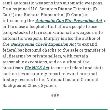
semi-automatic weapons into automatic weapons.
He also joined U.S. Senators Dianne Feinstein (D-
Calif.) and Richard Blumenthal (D-Conn.) in
introducing the
Automatic Gun Fire Prevention Act
, a
bill to close a loophole that allows people to use
bump-stocks to turn semi-automatic weapons into
automatic weapons. Murphy is also the author of
the
Background Check Expansion Act
to expand
federal background checks to the sale or transfer of
all firearms by private sellers, with certain
reasonable exceptions, and co-author of the
bipartisan
Fix NICS Act
to ensure federal and state
authorities accurately report relevant criminal
history records to the National Instant Criminal
Background Check System.
###