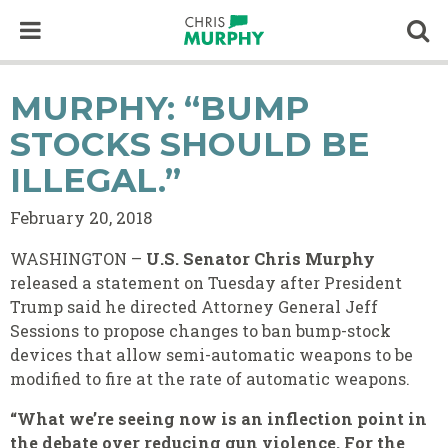
Skip to content
Op
MURPHY: “BUMP
STOCKS SHOULD BE
ILLEGAL.”
February 20, 2018
WASHINGTON –
U.S. Senator Chris Murphy
released a statement on Tuesday after President
Trump said he directed Attorney General Jeff
Sessions to propose changes to ban bump-stock
devices that allow semi-automatic weapons to be
modified to fire at the rate of automatic weapons.
“What we’re seeing now is an inflection point in
the debate over reducing gun violence. For the