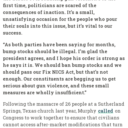
first time, politicians are scared of the
consequences of inaction. It’s a small,
unsatisfying occasion for the people who pour
their souls into this issue, but it’s vital to our
success.
“As both parties have been saying for months,
bump stocks should be illegal. I’m glad the
president agrees, and I hope his order is strong as
he says it is. We should ban bump stocks and we
should pass our Fix NICS Act, but that’s not
enough. Our constituents are begging us to get
serious about gun violence, and these small
measures are wholly insufficient.”
Following the massacre of 26 people at a Sutherland
Springs, Texas church last year, Murphy
called
on
Congress to work together to ensure that civilians
cannot access after-market modifications that turn