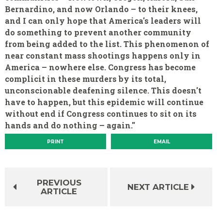
Bernardino, and now Orlando – to their knees,
and I can only hope that America's leaders will
do something to prevent another community
from being added to the list. This phenomenon of
near constant mass shootings happens only in
America – nowhere else. Congress has become
complicit in these murders by its total,
unconscionable deafening silence. This doesn't
have to happen, but this epidemic will continue
without end if Congress continues to sit on its
hands and do nothing – again."
PRINT
EMAIL
PREVIOUS
NEXT ARTICLE
ARTICLE