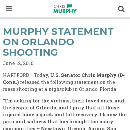
Skip to content
Op
MURPHY STATEMENT
ON ORLANDO
SHOOTING
June 12, 2016
HARTFORD —Today,
U.S. Senator Chris Murphy (D-
Conn.)
released the following statement on the
mass shooting at a nightclub in Orlando, Florida:
“I'm aching for the victims, their loved ones, and
the people of Orlando, and I pray that all those
injured have a quick and full recovery. I know the
pain and sadness that has brought too many
communities – Newtown, Oregon, Aurora, San