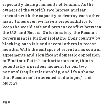
especially during moments of tension. As the
owners of the world’s two largest nuclear
arsenals with the capacity to destroy each other
many times over, we have a responsibility to
keep the world safe and prevent conflict between
the U.S. and Russia. Unfortunately, the Russian
government is further isolating their country by
blocking our visit and several others in recent
months. With the collapse of recent arms control
agreements and significant domestic opposition
to Vladimir Putin’s authoritarian rule, this is
potentially a perilous moment for our two
nations’ fragile relationship, and it’s a shame
that Russia isn’t interested in dialogue,”
said
Murphy.
###