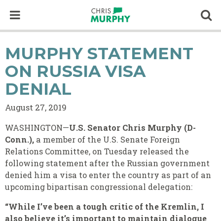
Skip to content
Op
MURPHY STATEMENT
ON RUSSIA VISA
DENIAL
August 27, 2019
WASHINGTON—
U.S. Senator Chris Murphy (D-
Conn.),
a member of the U.S. Senate Foreign
Relations Committee, on Tuesday released the
following statement after the Russian government
denied him a visa to enter the country as part of an
upcoming bipartisan congressional delegation:
“While I’ve been a tough critic of the Kremlin, I
also believe it’s important to maintain dialogue