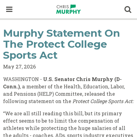
Skip to content
Op
Murphy Statement On
The Protect College
Sports Act
May 27, 2026
WASHINGTON -
U.S. Senator Chris Murphy (D-
Conn.)
, a member of the Health, Education, Labor,
and Pensions (HELP) Committee, released the
following statement on the
Protect College Sports Act:
“We are all still reading this bill, but its primary
effect seems to be to limit the compensation of
athletes while protecting the huge salaries of all
the adults - coaches, ADs, sports industry executives