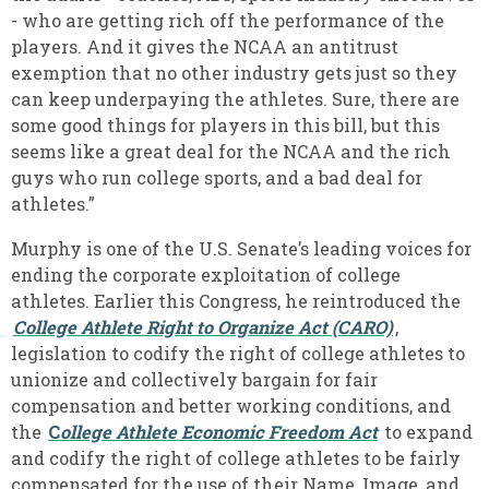
- who are getting rich off the performance of the
players. And it gives the NCAA an antitrust
exemption that no other industry gets just so they
can keep underpaying the athletes. Sure, there are
some good things for players in this bill, but this
seems like a great deal for the NCAA and the rich
guys who run college sports, and a bad deal for
athletes.”
Murphy is one of the U.S. Senate’s leading voices for
ending the corporate exploitation of college
athletes. Earlier this Congress, he reintroduced the
College Athlete Right to Organize Act (CARO)
,
legislation to codify the right of college athletes to
unionize and collectively bargain for fair
compensation and better working conditions, and
the
C
ollege Athlete Economic Freedom Act
to expand
and codify the right of college athletes to be fairly
compensated for the use of their Name, Image, and