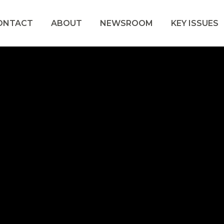
ONTACT
ABOUT
NEWSROOM
KEY ISSUES