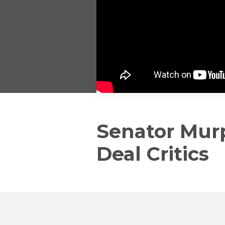
Senator Mur
Deal Critics