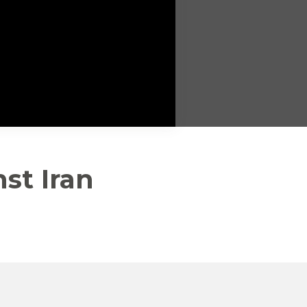
st Iran