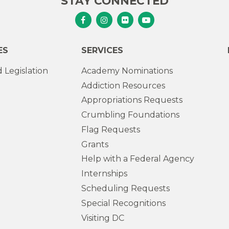
STAY CONNECTED
Senator Murphy Facebook
Senator Murphy Instagram
Senator Murphy Flickr
Senator Murphy Youtub
ES
SERVICES
 Legislation
Academy Nominations
Addiction Resources
Appropriations Requests
Crumbling Foundations
Flag Requests
Grants
Help with a Federal Agency
Internships
Scheduling Requests
Special Recognitions
Visiting DC