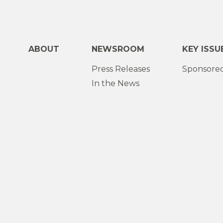
ABOUT
NEWSROOM
KEY ISSU
Press Releases
Sponsored
In the News