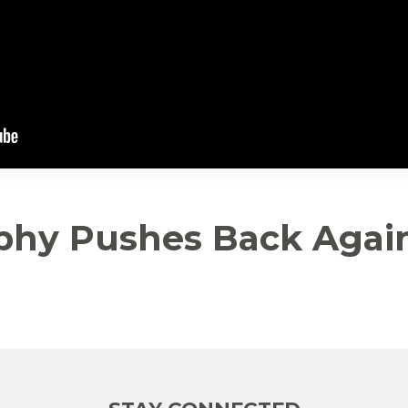
phy Pushes Back Again