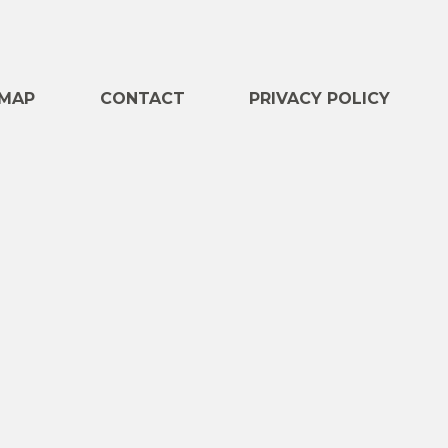
e
MAP
CONTACT
PRIVACY POLICY